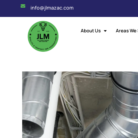
info@jlmazac.com
About Us
Areas We 