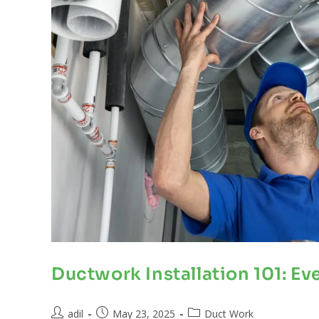
Ductwork Installation 101: E
adil
May 23, 2025
Duct Work