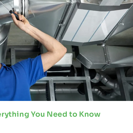
verything You Need to Know