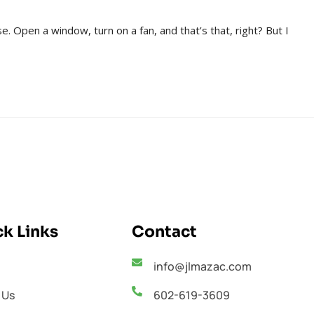
e. Open a window, turn on a fan, and that’s that, right? But I
k Links
Contact
info@jlmazac.com
 Us
602-619-3609