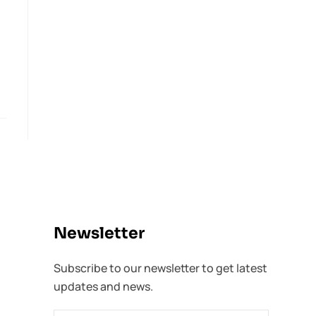
Newsletter​
Subscribe to our newsletter to get latest
updates and news.