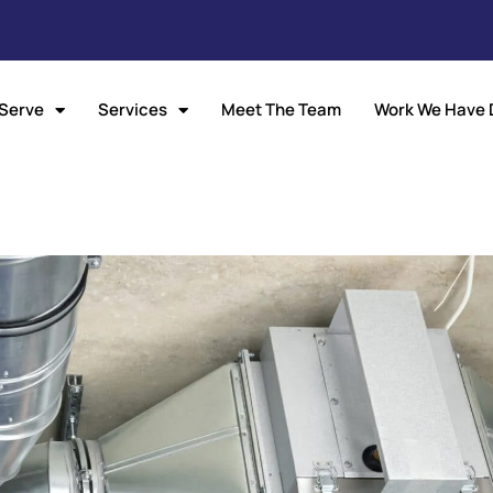
Serve
Services
Meet The Team
Work We Have 