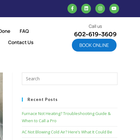
Call us
Done
FAQ
602-619-3609
Contact Us
BOOK ONLINE
Recent Posts
Furnace Not Heating? Troubleshooting Guide &
When to Call a Pro
AC Not Blowing Cold Air? Here’s What It Could Be