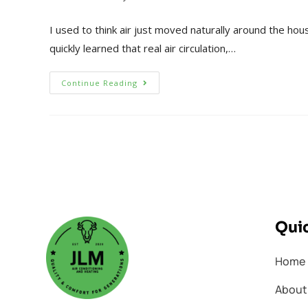
I used to think air just moved naturally around the hous
quickly learned that real air circulation,…
Continue Reading
Quic
Home
About