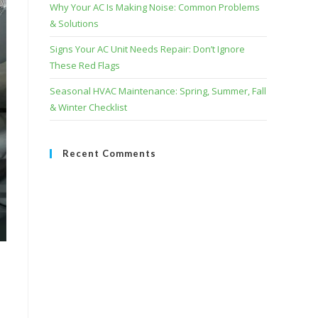
Why Your AC Is Making Noise: Common Problems
& Solutions
Signs Your AC Unit Needs Repair: Don’t Ignore
These Red Flags
Seasonal HVAC Maintenance: Spring, Summer, Fall
& Winter Checklist
Recent Comments