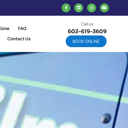
Call us
Done
FAQ
602-619-3609
Contact Us
BOOK ONLINE