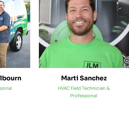
ilbourn
Marti Sanchez
sional
HVAC Field Technician.&
Professional