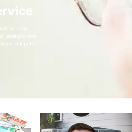
ervice
VAC services.
d Heating is here
a team that puts