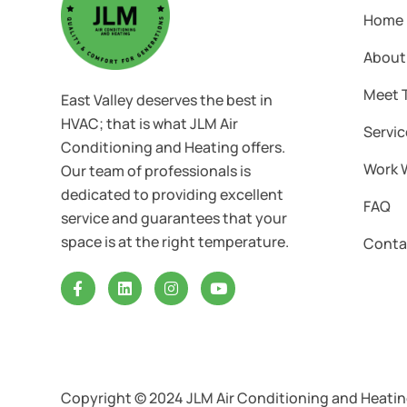
Home
About
Meet 
East Valley deserves the best in
HVAC; that is what JLM Air
Servic
Conditioning and Heating offers.
Work 
Our team of professionals is
dedicated to providing excellent
FAQ
service and guarantees that your
space is at the right temperature.
Conta
Copyright © 2024 JLM Air Conditioning and Heating 