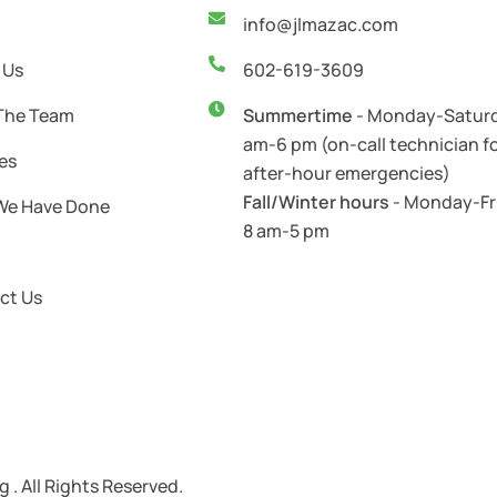
info@jlmazac.com
 Us
602-619-3609
The Team
Summertime
- Monday-Saturd
am-6 pm (on-call technician f
es
after-hour emergencies)
Fall/Winter hours
- Monday-Fr
We Have Done
8 am-5 pm
ct Us
. All Rights Reserved.