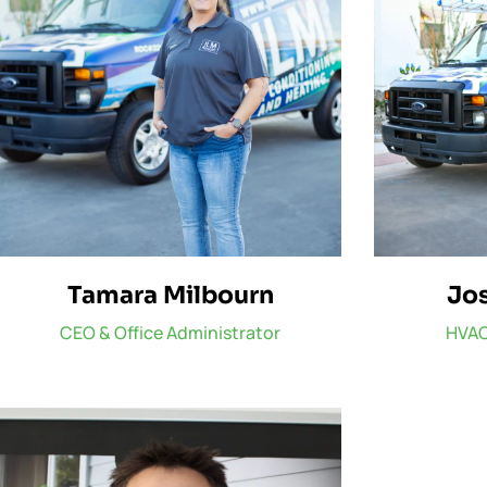
Tamara Milbourn
Jos
CEO & Office Administrator
HVAC