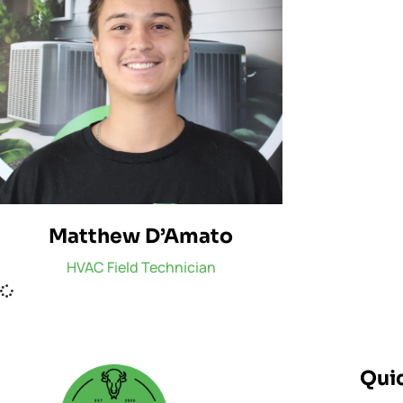
Matthew D’Amato
HVAC Field Technician
Quic