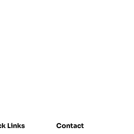
k Links
Contact