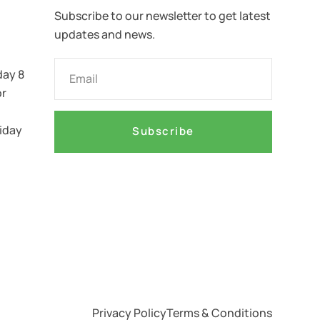
Subscribe to our newsletter to get latest
updates and news.
ay 8
or
iday
Subscribe
Privacy Policy
Terms & Conditions