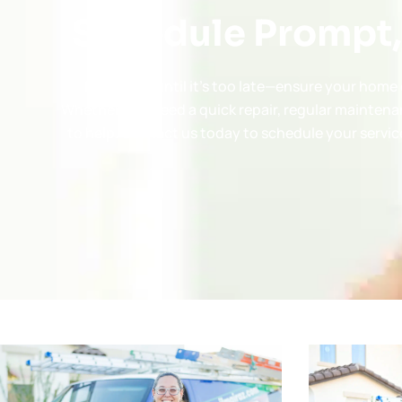
Schedule Prompt,
Don’t wait until it’s too late—ensure your hom
Whether you need a quick repair, regular maintena
to help. Contact us today to schedule your service