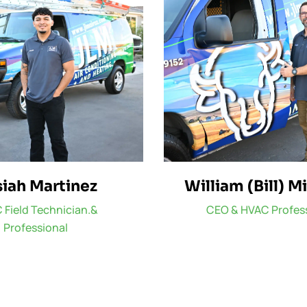
iah Martinez
William (Bill) M
 Field Technician.&
CEO & HVAC Profes
Professional