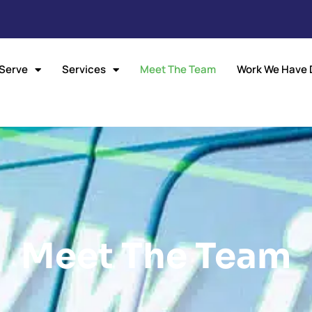
Serve
Services
Meet The Team
Work We Have 
Meet The Team