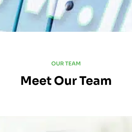
OUR TEAM
Meet Our Team