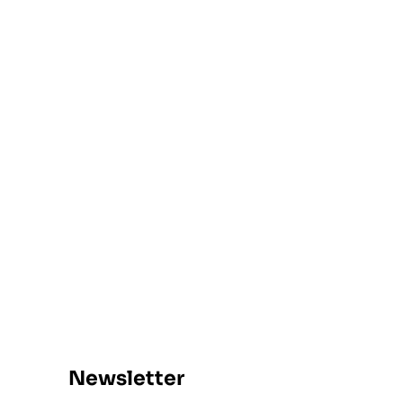
Newsletter​