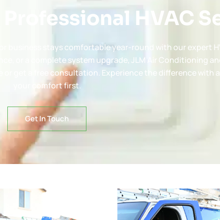
 Professional HVAC S
e or business stays comfortable year-round with our expert H
nce, or a complete system upgrade, JLM Air Conditioning an
 or get a free consultation. Experience the difference with 
your comfort first.
Get In Touch