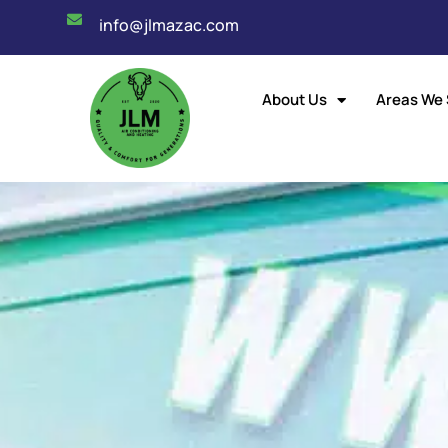
info@jlmazac.com
About Us
Areas We 