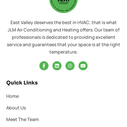
East Valley deserves the best in HVAC; that is what
JLM Air Conditioning and Heating offers. Our team of
professionals is dedicated to providing excellent
service and guarantees that your space is at the right
temperature.
Quick Links
Home
About Us
Meet The Team