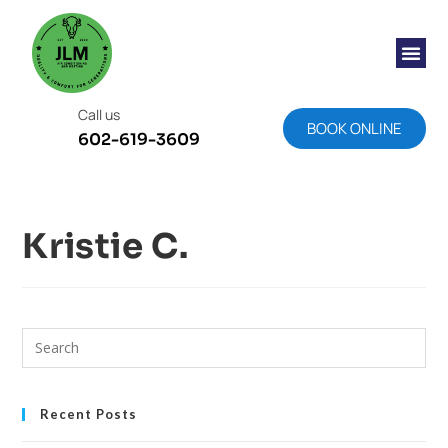
Call us
BOOK ONLINE
602-619-3609
Kristie C.
Recent Posts