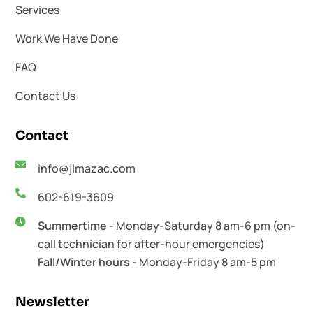
Services
Work We Have Done
FAQ
Contact Us
Contact
info@jlmazac.com
602-619-3609
Summertime
- Monday-Saturday 8 am-6 pm (on-
call technician for after-hour emergencies)
Fall/Winter hours
- Monday-Friday 8 am-5 pm
Newsletter​