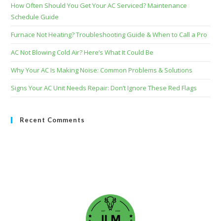
How Often Should You Get Your AC Serviced? Maintenance
Schedule Guide
Furnace Not Heating? Troubleshooting Guide & When to Call a Pro
AC Not Blowing Cold Air? Here’s What It Could Be
Why Your AC Is Making Noise: Common Problems & Solutions
Signs Your AC Unit Needs Repair: Don’t Ignore These Red Flags
Recent Comments