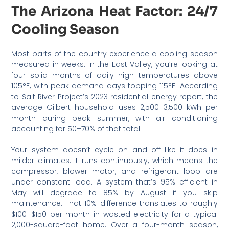
The Arizona Heat Factor: 24/7
Cooling Season
Most parts of the country experience a cooling season
measured in weeks. In the East Valley, you’re looking at
four solid months of daily high temperatures above
105°F, with peak demand days topping 115°F. According
to Salt River Project’s 2023 residential energy report, the
average Gilbert household uses 2,500–3,500 kWh per
month during peak summer, with air conditioning
accounting for 50–70% of that total.
Your system doesn’t cycle on and off like it does in
milder climates. It runs continuously, which means the
compressor, blower motor, and refrigerant loop are
under constant load. A system that’s 95% efficient in
May will degrade to 85% by August if you skip
maintenance. That 10% difference translates to roughly
$100–$150 per month in wasted electricity for a typical
2,000-square-foot home. Over a four-month season,