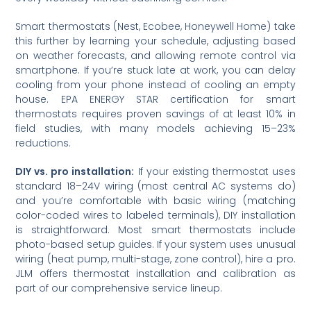
Smart thermostats (Nest, Ecobee, Honeywell Home) take
this further by learning your schedule, adjusting based
on weather forecasts, and allowing remote control via
smartphone. If you’re stuck late at work, you can delay
cooling from your phone instead of cooling an empty
house. EPA ENERGY STAR certification for smart
thermostats requires proven savings of at least 10% in
field studies, with many models achieving 15–23%
reductions.
DIY vs. pro installation:
If your existing thermostat uses
standard 18–24V wiring (most central AC systems do)
and you’re comfortable with basic wiring (matching
color-coded wires to labeled terminals), DIY installation
is straightforward. Most smart thermostats include
photo-based setup guides. If your system uses unusual
wiring (heat pump, multi-stage, zone control), hire a pro.
JLM offers thermostat installation and calibration as
part of our comprehensive service lineup.