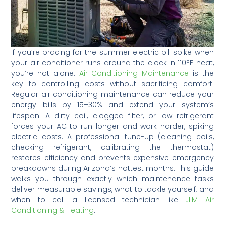
If you’re bracing for the summer electric bill spike when
your air conditioner runs around the clock in 110°F heat,
you’re not alone.
Air Conditioning Maintenance
is the
key to controlling costs without sacrificing comfort.
Regular air conditioning maintenance can reduce your
energy bills by 15–30% and extend your system’s
lifespan. A dirty coil, clogged filter, or low refrigerant
forces your AC to run longer and work harder, spiking
electric costs. A professional tune-up (cleaning coils,
checking refrigerant, calibrating the thermostat)
restores efficiency and prevents expensive emergency
breakdowns during Arizona’s hottest months. This guide
walks you through exactly which maintenance tasks
deliver measurable savings, what to tackle yourself, and
when to call a licensed technician like
JLM Air
Conditioning & Heating
.