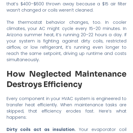
that’s $400–$600 thrown away because a $15 air filter
wasn’t changed or coils weren’t cleaned.
The thermostat behavior changes, too. In cooler
climates, your AC might cycle every 15–20 minutes. In
Arizona summer heat, it’s running 20–22 hours a day. If
your system is fighting against dirty coils, restricted
airflow, or low refrigerant, it’s running even longer to
reach the same setpoint, driving up runtime and costs
simultaneously.
How Neglected Maintenance
Destroys Efficiency
Every component in your HVAC system is engineered to
transfer heat efficiently. When maintenance tasks are
skipped, that efficiency erodes fast. Here’s what
happens:
Dirty coils act as insulation.
Your evaporator coil