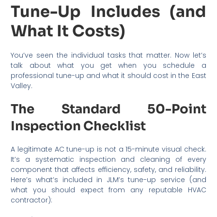
Tune-Up Includes (and
What It Costs)
You’ve seen the individual tasks that matter. Now let’s
talk about what you get when you schedule a
professional tune-up and what it should cost in the East
Valley.
The Standard 50-Point
Inspection Checklist
A legitimate AC tune-up is not a 15-minute visual check.
It’s a systematic inspection and cleaning of every
component that affects efficiency, safety, and reliability.
Here’s what’s included in JLM’s tune-up service (and
what you should expect from any reputable HVAC
contractor):