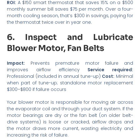
ROI:
A $150 smart thermostat that saves 15% on a $500
monthly summer bill saves $75 per month. Over a four-
month cooling season, that’s $300 in savings, paying for
the thermostat twice over in year one.
6. Inspect and Lubricate
Blower Motor, Fan Belts
Impact:
Prevents premature motor failure and
improves airflow efficiency
Service required:
Professional (included in annual tune-up)
Cost:
Minimal
when part of tune-up; standalone motor replacement
$300–$800 if failure occurs
Your blower motor is responsible for moving air across
the evaporator coil and through your duct system. If the
motor bearings are dry or the fan belt (on older belt-
drive systems) is loose or cracked, airflow drops and
the motor draws more current, wasting electricity and
increasing the risk of failure.