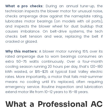
What a pro checks:
During an annual tune-up, the
technician inspects the blower motor for unusual noise,
checks amperage draw against the nameplate rating,
lubricates motor bearings (on models with oil ports),
and inspects the blower wheel for dust buildup that
causes imbalance. On belt-drive systems, the tech
checks belt tension and wear, replacing the belt if
cracked or glazed.
Why this matters:
A blower motor running 15% over its
rated amperage due to worn bearings consumes an
extra 50–75 watts continuously. Over a four-month
cooling season running 20 hours per day, that’s 120–180
kWh wasted, or $15–$25 at typical East Valley electric
rates. More importantly, a motor that fails mid-summer
means no cooling until it’s replaced, often requiring
emergency service. Routine inspection and lubrication
extend motor life from 10–12 years to 15–18 years.
What a Professional AC