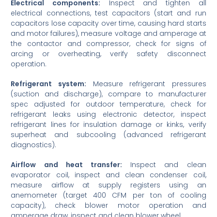
Electrical components:
Inspect and tighten all
electrical connections, test capacitors (start and run
capacitors lose capacity over time, causing hard starts
and motor failures), measure voltage and amperage at
the contactor and compressor, check for signs of
arcing or overheating, verify safety disconnect
operation.
Refrigerant system:
Measure refrigerant pressures
(suction and discharge), compare to manufacturer
spec adjusted for outdoor temperature, check for
refrigerant leaks using electronic detector, inspect
refrigerant lines for insulation damage or kinks, verify
superheat and subcooling (advanced refrigerant
diagnostics).
Airflow and heat transfer:
Inspect and clean
evaporator coil, inspect and clean condenser coil,
measure airflow at supply registers using an
anemometer (target 400 CFM per ton of cooling
capacity), check blower motor operation and
amperage draw, inspect and clean blower wheel.