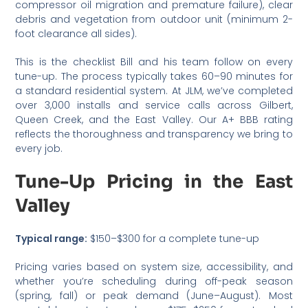
compressor oil migration and premature failure), clear
debris and vegetation from outdoor unit (minimum 2-
foot clearance all sides).
This is the checklist Bill and his team follow on every
tune-up. The process typically takes 60–90 minutes for
a standard residential system. At JLM, we’ve completed
over 3,000 installs and service calls across Gilbert,
Queen Creek, and the East Valley. Our A+ BBB rating
reflects the thoroughness and transparency we bring to
every job.
Tune-Up Pricing in the East
Valley
Typical range:
$150–$300 for a complete tune-up
Pricing varies based on system size, accessibility, and
whether you’re scheduling during off-peak season
(spring, fall) or peak demand (June–August). Most