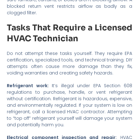
blocked return vent restricts airflow as badly as a
clogged filter.
Tasks That Require a Licensed
HVAC Technician
Do not attempt these tasks yourself. They require EPA
certification, specialized tools, and technical training. DIY
attempts often cause more damage than they fix,
voiding warranties and creating safety hazards.
Refrigerant work:
It’s illegal under EPA Section 608
regulations to purchase, handle, or vent refrigerant
without certification. Refrigerant is hazardous, expensive,
and environmentally regulated. If your system is low on
refrigerant, call a licensed HVAC contractor. Attempting
to “top off” refrigerant yourself will damage your system
and potentially harm you.
Electrical component inspection and repair:
HVAC