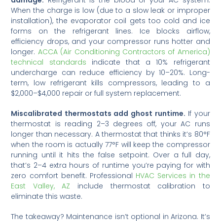
When the charge is low (due to a slow leak or improper
installation), the evaporator coil gets too cold and ice
forms on the refrigerant lines. Ice blocks airflow,
efficiency drops, and your compressor runs hotter and
longer.
ACCA (Air Conditioning Contractors of America)
technical standards
indicate that a 10% refrigerant
undercharge can reduce efficiency by 10–20%. Long-
term, low refrigerant kills compressors, leading to a
$2,000–$4,000 repair or full system replacement.
Miscalibrated thermostats add ghost runtime.
If your
thermostat is reading 2–3 degrees off, your AC runs
longer than necessary. A thermostat that thinks it’s 80°F
when the room is actually 77°F will keep the compressor
running until it hits the false setpoint. Over a full day,
that’s 2–4 extra hours of runtime you’re paying for with
zero comfort benefit. Professional
HVAC Services in the
East Valley, AZ
include thermostat calibration to
eliminate this waste.
The takeaway? Maintenance isn’t optional in Arizona. It’s