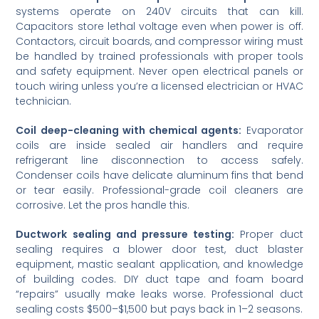
systems operate on 240V circuits that can kill.
Capacitors store lethal voltage even when power is off.
Contactors, circuit boards, and compressor wiring must
be handled by trained professionals with proper tools
and safety equipment. Never open electrical panels or
touch wiring unless you’re a licensed electrician or HVAC
technician.
Coil deep-cleaning with chemical agents:
Evaporator
coils are inside sealed air handlers and require
refrigerant line disconnection to access safely.
Condenser coils have delicate aluminum fins that bend
or tear easily. Professional-grade coil cleaners are
corrosive. Let the pros handle this.
Ductwork sealing and pressure testing:
Proper duct
sealing requires a blower door test, duct blaster
equipment, mastic sealant application, and knowledge
of building codes. DIY duct tape and foam board
“repairs” usually make leaks worse. Professional duct
sealing costs $500–$1,500 but pays back in 1–2 seasons.