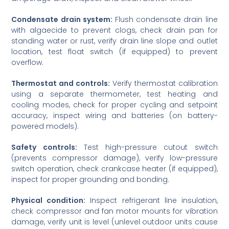
Condensate drain system:
Flush condensate drain line
with algaecide to prevent clogs, check drain pan for
standing water or rust, verify drain line slope and outlet
location, test float switch (if equipped) to prevent
overflow.
Thermostat and controls:
Verify thermostat calibration
using a separate thermometer, test heating and
cooling modes, check for proper cycling and setpoint
accuracy, inspect wiring and batteries (on battery-
powered models).
Safety controls:
Test high-pressure cutout switch
(prevents compressor damage), verify low-pressure
switch operation, check crankcase heater (if equipped),
inspect for proper grounding and bonding.
Physical condition:
Inspect refrigerant line insulation,
check compressor and fan motor mounts for vibration
damage, verify unit is level (unlevel outdoor units cause