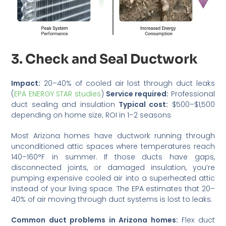
3. Check and Seal Ductwork
Impact:
20–40% of cooled air lost through duct leaks
(
EPA ENERGY STAR studies
)
Service required:
Professional
duct sealing and insulation
Typical cost:
$500–$1,500
depending on home size; ROI in 1–2 seasons
Most Arizona homes have ductwork running through
unconditioned attic spaces where temperatures reach
140–160°F in summer. If those ducts have gaps,
disconnected joints, or damaged insulation, you’re
pumping expensive cooled air into a superheated attic
instead of your living space. The EPA estimates that 20–
40% of air moving through duct systems is lost to leaks.
Common duct problems in Arizona homes:
Flex duct