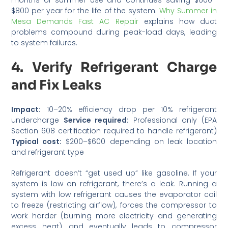
$800 per year for the life of the system.
Why Summer in
Mesa Demands Fast AC Repair
explains how duct
problems compound during peak-load days, leading
to system failures.
4. Verify Refrigerant Charge
and Fix Leaks
Impact:
10–20% efficiency drop per 10% refrigerant
undercharge
Service required:
Professional only (EPA
Section 608 certification required to handle refrigerant)
Typical cost:
$200–$600 depending on leak location
and refrigerant type
Refrigerant doesn’t “get used up” like gasoline. If your
system is low on refrigerant, there’s a leak. Running a
system with low refrigerant causes the evaporator coil
to freeze (restricting airflow), forces the compressor to
work harder (burning more electricity and generating
excess heat), and eventually leads to compressor