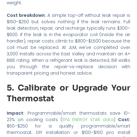
weight.
Cost breakdown:
A simple top-off without leak repair is
$150–$250 but solves nothing if the leak remains. Full
leak detection, repair, and recharge typically runs $300–
$600. If the leak is in the evaporator coil (inside the air
handler), repair costs climb to $800–$1,500 because the
coil must be replaced. At JLM, we’ve completed over
3,000 installs across the East Valley and maintain an A+
BBB rating. When a refrigerant leak is detected, Bill walks
you through the repair-vs-replace decision with
transparent pricing and honest advice.
5. Calibrate or Upgrade Your
Thermostat
Impact:
Programmable/smart thermostats save 10–
23% on cooling costs (
EPA ENERGY STAR data
)
Cost:
$50–$250 for a quality programmable/smart
thermostat; DIY installation or $100–$150 pro install