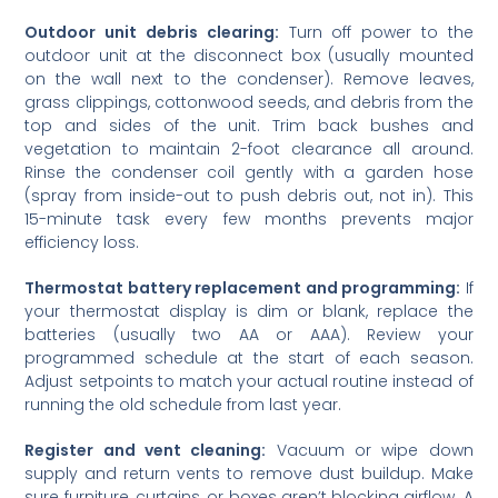
Outdoor unit debris clearing:
Turn off power to the
outdoor unit at the disconnect box (usually mounted
on the wall next to the condenser). Remove leaves,
grass clippings, cottonwood seeds, and debris from the
top and sides of the unit. Trim back bushes and
vegetation to maintain 2-foot clearance all around.
Rinse the condenser coil gently with a garden hose
(spray from inside-out to push debris out, not in). This
15-minute task every few months prevents major
efficiency loss.
Thermostat battery replacement and programming:
If
your thermostat display is dim or blank, replace the
batteries (usually two AA or AAA). Review your
programmed schedule at the start of each season.
Adjust setpoints to match your actual routine instead of
running the old schedule from last year.
Register and vent cleaning:
Vacuum or wipe down
supply and return vents to remove dust buildup. Make
sure furniture, curtains, or boxes aren’t blocking airflow. A