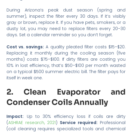
During Arizona’s peak dust season (spring and
summer), inspect the filter every 30 days. If it’s visibly
gray or brown, replace it. If you have pets, smokers, or a
dusty lot, you may need to replace filters every 20–30
days. Set a calendar reminder so you don’t forget.
Cost vs. savings:
A quality pleated filter costs $15–$20.
Replacing it monthly during the cooling season (five
months) costs $75–$100. If dirty filters are costing you
10% in lost efficiency, that’s $50–$100 per month wasted
on a typical $500 summer electric bill. The filter pays for
itself in week one.
2. Clean Evaporator and
Condenser Coils Annually
Impact:
Up to 30% efficiency loss if coils are dirty
(
ASHRAE research, 2021
)
Service required:
Professional
(coil cleaning requires specialized tools and chemical