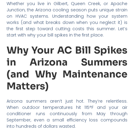
Whether you live in Gilbert, Queen Creek, or Apache
Junction, the Arizona cooling season puts unique strain
on HVAC systems. Understanding how your system
works (and what breaks down when you neglect it) is
the first step toward cutting costs this summer. Let’s
start with why your bill spikes in the first place.
Why Your AC Bill Spikes
in Arizona Summers
(and Why Maintenance
Matters)
Arizona summers aren’t just hot. They’re relentless.
When outdoor temperatures hit 115°F and your air
conditioner runs continuously from May through
September, even a small efficiency loss compounds
into hundreds of dollars wasted.