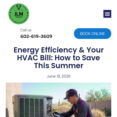
Call us
BOOK ONLINE
602-619-3609
Energy Efficiency & Your
HVAC Bill: How to Save
This Summer
June 19, 2026