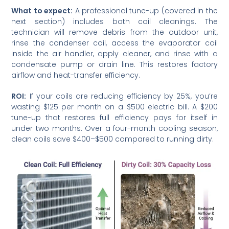
What to expect:
A professional tune-up (covered in the
next section) includes both coil cleanings. The
technician will remove debris from the outdoor unit,
rinse the condenser coil, access the evaporator coil
inside the air handler, apply cleaner, and rinse with a
condensate pump or drain line. This restores factory
airflow and heat-transfer efficiency.
ROI:
If your coils are reducing efficiency by 25%, you’re
wasting $125 per month on a $500 electric bill. A $200
tune-up that restores full efficiency pays for itself in
under two months. Over a four-month cooling season,
clean coils save $400–$500 compared to running dirty.