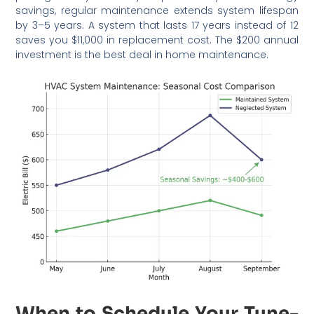
savings, regular maintenance extends system lifespan
by 3–5 years. A system that lasts 17 years instead of 12
saves you $11,000 in replacement cost. The $200 annual
investment is the best deal in home maintenance.
When to Schedule Your Tune-