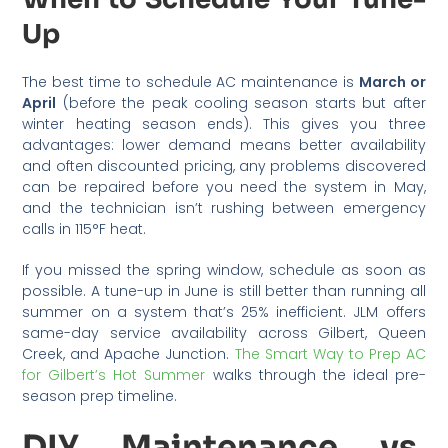
Up
The best time to schedule AC maintenance is
March or
April
(before the peak cooling season starts but after
winter heating season ends). This gives you three
advantages: lower demand means better availability
and often discounted pricing, any problems discovered
can be repaired before you need the system in May,
and the technician isn’t rushing between emergency
calls in 115°F heat.
If you missed the spring window, schedule as soon as
possible. A tune-up in June is still better than running all
summer on a system that’s 25% inefficient. JLM offers
same-day service availability across Gilbert, Queen
Creek, and Apache Junction.
The Smart Way to Prep AC
for Gilbert’s Hot Summer
walks through the ideal pre-
season prep timeline.
DIY Maintenance vs.