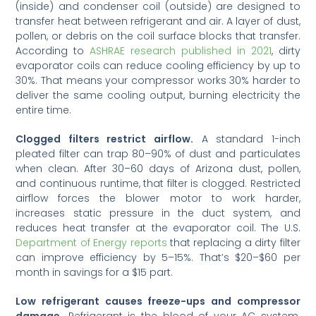
(inside) and condenser coil (outside) are designed to
transfer heat between refrigerant and air. A layer of dust,
pollen, or debris on the coil surface blocks that transfer.
According to
ASHRAE research published in 2021
, dirty
evaporator coils can reduce cooling efficiency by up to
30%. That means your compressor works 30% harder to
deliver the same cooling output, burning electricity the
entire time.
Clogged filters restrict airflow.
A standard 1-inch
pleated filter can trap 80–90% of dust and particulates
when clean. After 30–60 days of Arizona dust, pollen,
and continuous runtime, that filter is clogged. Restricted
airflow forces the blower motor to work harder,
increases static pressure in the duct system, and
reduces heat transfer at the evaporator coil. The U.S.
Department of Energy reports
that replacing a dirty filter
can improve efficiency by 5–15%. That’s $20–$60 per
month in savings for a $15 part.
Low refrigerant causes freeze-ups and compressor
damage.
Refrigerant is the blood of your AC system.