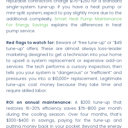
reputable contractors charge $175–$250 for a standard
single-system tune-up. If you have a heat pump or
mini-split system, expect to pay slightly more due to the
additional complexity.
Smart Heat Pump Maintenance
For Energy Savings
explains the differences in heat
pump service.
Red flags to watch for:
Beware of “free tune-up” or “$49
tune-up” offers. These are almost always loss-leader
marketing designed to get a technician into your home
to upsell a system replacement or expensive add-on
services. The tech performs a cursory inspection, then
tells you your system is “dangerous” or “inefficient” and
pressures you into a $10,000+ replacement. Legitimate
tune-ups cost money because they take time and
require skilled labor.
ROI on annual maintenance:
A $200 tune-up that
restores 15–20% efficiency saves $75–$100 per month
during the cooling season. Over four months, that’s
$300–$400 in savings, paying for the tune-up and
putting money back in your pocket. Beyond the energy