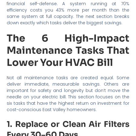
financial self-defense. A system running at 70%
efficiency costs you 43% more per month than the
same system at full capacity. The next section breaks
down exactly which tasks deliver the biggest savings.
The 6 High-Impact
Maintenance Tasks That
Lower Your HVAC Bill
Not all maintenance tasks are created equal. Some
deliver immediate, measurable savings. Others are
important for safety and longevity but don’t move the
needle on your electric bill. This section focuses on the
six tasks that have the highest return on investment for
cost-conscious East Valley homeowners.
1. Replace or Clean Air Filters
Every 30–60 Days