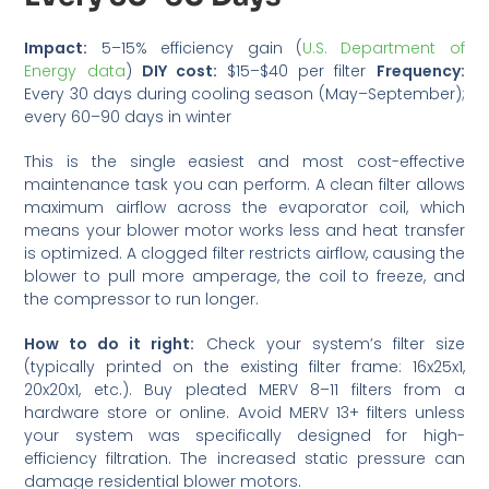
Impact:
5–15% efficiency gain (
U.S. Department of
Energy data
)
DIY cost:
$15–$40 per filter
Frequency:
Every 30 days during cooling season (May–September);
every 60–90 days in winter
This is the single easiest and most cost-effective
maintenance task you can perform. A clean filter allows
maximum airflow across the evaporator coil, which
means your blower motor works less and heat transfer
is optimized. A clogged filter restricts airflow, causing the
blower to pull more amperage, the coil to freeze, and
the compressor to run longer.
How to do it right:
Check your system’s filter size
(typically printed on the existing filter frame: 16x25x1,
20x20x1, etc.). Buy pleated MERV 8–11 filters from a
hardware store or online. Avoid MERV 13+ filters unless
your system was specifically designed for high-
efficiency filtration. The increased static pressure can
damage residential blower motors.