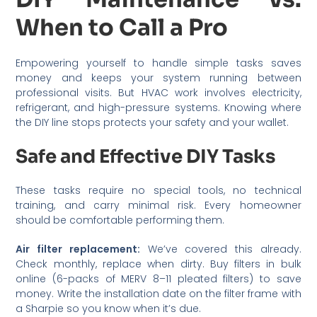
When to Call a Pro
Empowering yourself to handle simple tasks saves
money and keeps your system running between
professional visits. But HVAC work involves electricity,
refrigerant, and high-pressure systems. Knowing where
the DIY line stops protects your safety and your wallet.
Safe and Effective DIY Tasks
These tasks require no special tools, no technical
training, and carry minimal risk. Every homeowner
should be comfortable performing them.
Air filter replacement:
We’ve covered this already.
Check monthly, replace when dirty. Buy filters in bulk
online (6-packs of MERV 8–11 pleated filters) to save
money. Write the installation date on the filter frame with
a Sharpie so you know when it’s due.