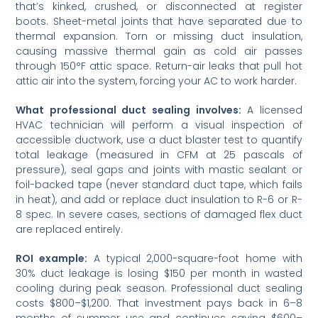
that’s kinked, crushed, or disconnected at register
boots. Sheet-metal joints that have separated due to
thermal expansion. Torn or missing duct insulation,
causing massive thermal gain as cold air passes
through 150°F attic space. Return-air leaks that pull hot
attic air into the system, forcing your AC to work harder.
What professional duct sealing involves:
A licensed
HVAC technician will perform a visual inspection of
accessible ductwork, use a duct blaster test to quantify
total leakage (measured in CFM at 25 pascals of
pressure), seal gaps and joints with mastic sealant or
foil-backed tape (never standard duct tape, which fails
in heat), and add or replace duct insulation to R-6 or R-
8 spec. In severe cases, sections of damaged flex duct
are replaced entirely.
ROI example:
A typical 2,000-square-foot home with
30% duct leakage is losing $150 per month in wasted
cooling during peak season. Professional duct sealing
costs $800–$1,200. That investment pays back in 6–8
months of summer use and continues saving $600–