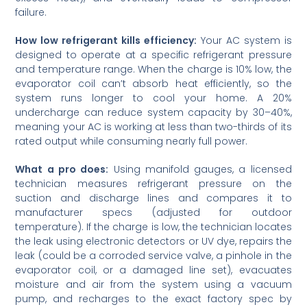
failure.
How low refrigerant kills efficiency:
Your AC system is
designed to operate at a specific refrigerant pressure
and temperature range. When the charge is 10% low, the
evaporator coil can’t absorb heat efficiently, so the
system runs longer to cool your home. A 20%
undercharge can reduce system capacity by 30–40%,
meaning your AC is working at less than two-thirds of its
rated output while consuming nearly full power.
What a pro does:
Using manifold gauges, a licensed
technician measures refrigerant pressure on the
suction and discharge lines and compares it to
manufacturer specs (adjusted for outdoor
temperature). If the charge is low, the technician locates
the leak using electronic detectors or UV dye, repairs the
leak (could be a corroded service valve, a pinhole in the
evaporator coil, or a damaged line set), evacuates
moisture and air from the system using a vacuum
pump, and recharges to the exact factory spec by