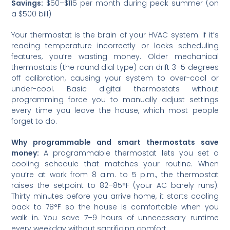
Savings:
$50–$115 per month during peak summer (on
a $500 bill)
Your thermostat is the brain of your HVAC system. If it’s
reading temperature incorrectly or lacks scheduling
features, you’re wasting money. Older mechanical
thermostats (the round dial type) can drift 3–5 degrees
off calibration, causing your system to over-cool or
under-cool. Basic digital thermostats without
programming force you to manually adjust settings
every time you leave the house, which most people
forget to do.
Why programmable and smart thermostats save
money:
A programmable thermostat lets you set a
cooling schedule that matches your routine. When
you’re at work from 8 a.m. to 5 p.m., the thermostat
raises the setpoint to 82–85°F (your AC barely runs).
Thirty minutes before you arrive home, it starts cooling
back to 78°F so the house is comfortable when you
walk in. You save 7–9 hours of unnecessary runtime
every weekday without sacrificing comfort.