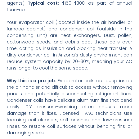
agents)
Typical cost:
$150–$300 as part of annual
tune-up
Your evaporator coil (located inside the air handler or
furnace cabinet) and condenser coil (outside in the
condensing unit) are heat exchangers. Dust, pollen,
cottonwood seeds, and debris coat these coils over
time, acting as insulation and blocking heat transfer. A
dirty condenser coil in Arizona’s dusty environment can
reduce system capacity by 20–30%, meaning your AC
runs longer to cool the same space.
Why this is a pro job:
Evaporator coils are deep inside
the air handler and difficult to access without removing
panels and potentially disconnecting refrigerant lines.
Condenser coils have delicate aluminum fins that bend
easily. DIY pressure-washing often causes more
damage than it fixes. Licensed HVAC technicians use
foaming coil cleaners, soft brushes, and low-pressure
rinses to restore coil surfaces without bending fins or
damaging seals.