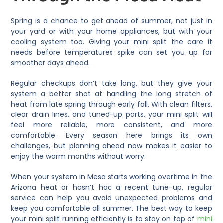
Spring is a chance to get ahead of summer, not just in
your yard or with your home appliances, but with your
cooling system too. Giving your mini split the care it
needs before temperatures spike can set you up for
smoother days ahead.
Regular checkups don’t take long, but they give your
system a better shot at handling the long stretch of
heat from late spring through early fall. With clean filters,
clear drain lines, and tuned-up parts, your mini split will
feel more reliable, more consistent, and more
comfortable. Every season here brings its own
challenges, but planning ahead now makes it easier to
enjoy the warm months without worry.
When your system in Mesa starts working overtime in the
Arizona heat or hasn’t had a recent tune-up, regular
service can help you avoid unexpected problems and
keep you comfortable all summer. The best way to keep
your mini split running efficiently is to stay on top of
mini