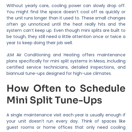
Without yearly care, cooling power can slowly drop off.
You might find the space doesn’t cool off as quickly or
the unit runs longer than it used to. These small changes
often go unnoticed until the heat really hits and the
system can’t keep up. Even though mini splits are built to
be tough, they still need a little attention once or twice a
year to keep doing their job well.
JLM Air Conditioning and Heating offers maintenance
plans specifically for mini split systems in Mesa, including
certified service technicians, detailed inspections, and
biannual tune-ups designed for high-use climates.
How Often to Schedule
Mini Split Tune-Ups
A single maintenance visit each year is usually enough if
your unit doesn’t run every day. Think of spaces like
guest rooms or home offices that only need cooling