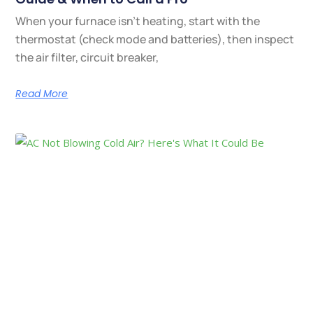
When your furnace isn’t heating, start with the
thermostat (check mode and batteries), then inspect
the air filter, circuit breaker,
Read More