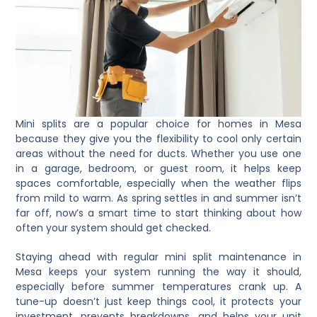
Mini splits are a popular choice for homes in Mesa
because they give you the flexibility to cool only certain
areas without the need for ducts. Whether you use one
in a garage, bedroom, or guest room, it helps keep
spaces comfortable, especially when the weather flips
from mild to warm. As spring settles in and summer isn’t
far off, now’s a smart time to start thinking about how
often your system should get checked.
Staying ahead with regular mini split maintenance in
Mesa keeps your system running the way it should,
especially before summer temperatures crank up. A
tune-up doesn’t just keep things cool, it protects your
investment, prevents breakdowns, and helps your unit