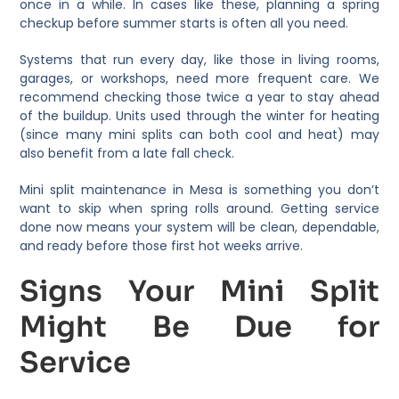
once in a while. In cases like these, planning a spring
checkup before summer starts is often all you need.
Systems that run every day, like those in living rooms,
garages, or workshops, need more frequent care. We
recommend checking those twice a year to stay ahead
of the buildup. Units used through the winter for heating
(since many mini splits can both cool and heat) may
also benefit from a late fall check.
Mini split maintenance in Mesa is something you don’t
want to skip when spring rolls around. Getting service
done now means your system will be clean, dependable,
and ready before those first hot weeks arrive.
Signs Your Mini Split
Might Be Due for
Service