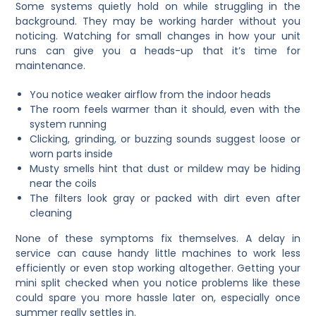
Some systems quietly hold on while struggling in the
background. They may be working harder without you
noticing. Watching for small changes in how your unit
runs can give you a heads-up that it’s time for
maintenance.
You notice weaker airflow from the indoor heads
The room feels warmer than it should, even with the
system running
Clicking, grinding, or buzzing sounds suggest loose or
worn parts inside
Musty smells hint that dust or mildew may be hiding
near the coils
The filters look gray or packed with dirt even after
cleaning
None of these symptoms fix themselves. A delay in
service can cause handy little machines to work less
efficiently or even stop working altogether. Getting your
mini split checked when you notice problems like these
could spare you more hassle later on, especially once
summer really settles in.