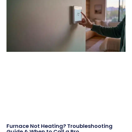
Furnace Not Heating? Troubleshooting
Guide & When to Call a Pro