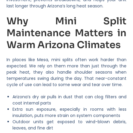
last longer through Arizona’s long heat season.
Why Mini Split
Maintenance Matters in
Warm Arizona Climates
In places like Mesa, mini splits often work harder than
expected. We rely on them more than just through the
peak heat, they also handle shoulder seasons when
temperatures swing during the day. That near-constant
cycle of use can lead to some wear and tear over time.
Arizona’s dry air pulls in dust that can clog filters and
coat internal parts
Extra sun exposure, especially in rooms with less
insulation, puts more strain on system components
Outdoor units get exposed to wind-blown debris,
leaves, and fine dirt