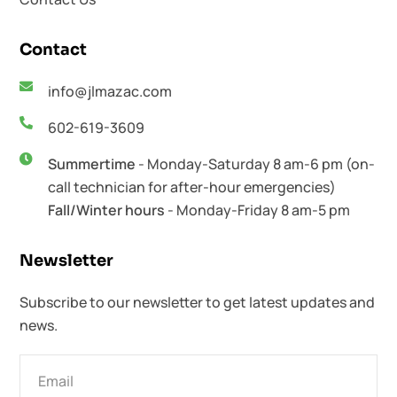
Contact
info@jlmazac.com
602-619-3609
Summertime
- Monday-Saturday 8 am-6 pm (on-
call technician for after-hour emergencies)
Fall/Winter hours
- Monday-Friday 8 am-5 pm
Newsletter​
Subscribe to our newsletter to get latest updates and
news.