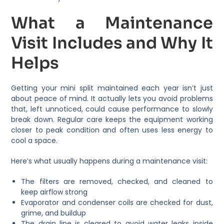
What a Maintenance
Visit Includes and Why It
Helps
Getting your mini split maintained each year isn’t just
about peace of mind. It actually lets you avoid problems
that, left unnoticed, could cause performance to slowly
break down. Regular care keeps the equipment working
closer to peak condition and often uses less energy to
cool a space.
Here’s what usually happens during a maintenance visit:
The filters are removed, checked, and cleaned to
keep airflow strong
Evaporator and condenser coils are checked for dust,
grime, and buildup
The drain line is cleared to avoid water leaks inside