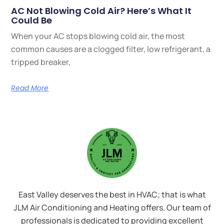
AC Not Blowing Cold Air? Here’s What It
Could Be
When your AC stops blowing cold air, the most
common causes are a clogged filter, low refrigerant, a
tripped breaker,
Read More
East Valley deserves the best in HVAC; that is what
JLM Air Conditioning and Heating offers. Our team of
professionals is dedicated to providing excellent