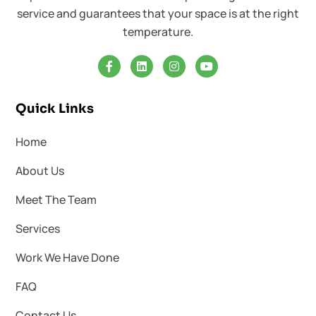
service and guarantees that your space is at the right
temperature.
Quick Links
Home
About Us
Meet The Team
Services
Work We Have Done
FAQ
Contact Us