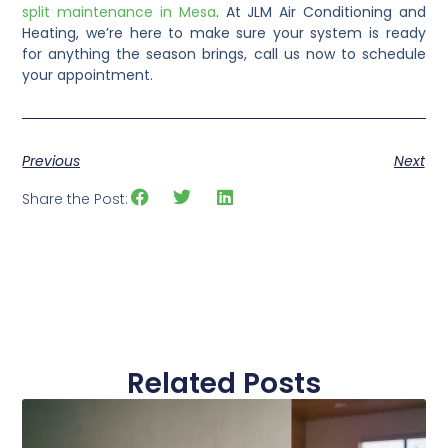
split maintenance in Mesa
. At JLM Air Conditioning and
Heating, we’re here to make sure your system is ready
for anything the season brings, call us now to schedule
your appointment.
Previous
Next
Share the Post:
Related Posts