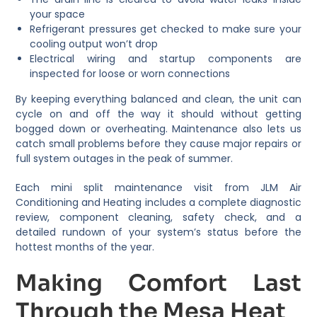
your space
Refrigerant pressures get checked to make sure your
cooling output won’t drop
Electrical wiring and startup components are
inspected for loose or worn connections
By keeping everything balanced and clean, the unit can
cycle on and off the way it should without getting
bogged down or overheating. Maintenance also lets us
catch small problems before they cause major repairs or
full system outages in the peak of summer.
Each mini split maintenance visit from JLM Air
Conditioning and Heating includes a complete diagnostic
review, component cleaning, safety check, and a
detailed rundown of your system’s status before the
hottest months of the year.
Making Comfort Last
Through the Mesa Heat