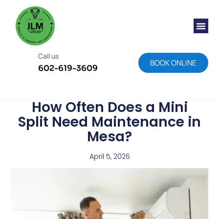
About Us
Areas We S
Meet The T
Work We Have D
Contact Us
Call us
BOOK ONLINE
602-619-3609
How Often Does a Mini
Split Need Maintenance in
Mesa?
April 5, 2026