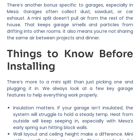
There’s another bonus specific to garages, especially in
Mesa. Garages often collect dust, sawdust, or car
exhaust. A mini split doesn’t pull air from the rest of the
house. That keeps garage smells and particles from
drifting into other rooms. It also means you’re not sharing
the same air between projects and dinner.
Things to Know Before
Installing
There’s more to a mini split than just picking one and
plugging it in. We always look at a few key garage
features to help everything work properly.
Insulation matters. If your garage isn’t insulated, the
system will struggle to hold a steady temp. Heat from
outside will keep seeping in, especially with Mesa’s
early spring sun hitting block walls.
Wall layout and ceiling height make a difference. Mini