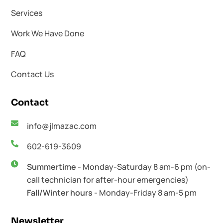
Services
Work We Have Done
FAQ
Contact Us
Contact
info@jlmazac.com
602-619-3609
Summertime
- Monday-Saturday 8 am-6 pm (on-
call technician for after-hour emergencies)
Fall/Winter hours
- Monday-Friday 8 am-5 pm
Newsletter​