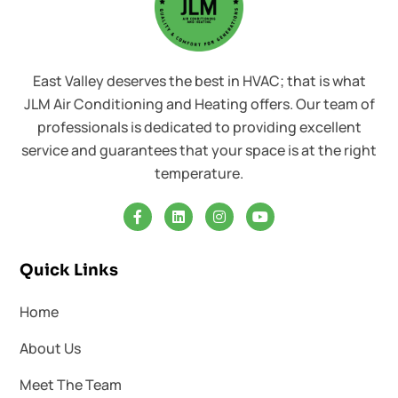
East Valley deserves the best in HVAC; that is what
JLM Air Conditioning and Heating offers. Our team of
professionals is dedicated to providing excellent
service and guarantees that your space is at the right
temperature.
Quick Links
Home
About Us
Meet The Team