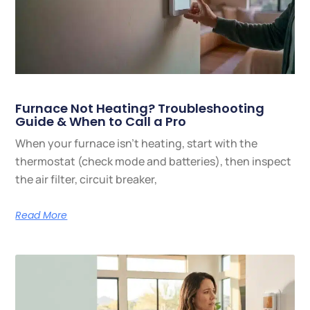
Furnace Not Heating? Troubleshooting
Guide & When to Call a Pro
When your furnace isn’t heating, start with the
thermostat (check mode and batteries), then inspect
the air filter, circuit breaker,
Read More