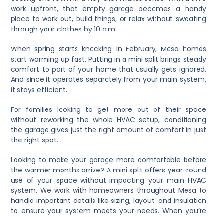
work upfront, that empty garage becomes a handy
place to work out, build things, or relax without sweating
through your clothes by 10 a.m.
When spring starts knocking in February, Mesa homes
start warming up fast. Putting in a mini split brings steady
comfort to part of your home that usually gets ignored.
And since it operates separately from your main system,
it stays efficient.
For families looking to get more out of their space
without reworking the whole HVAC setup, conditioning
the garage gives just the right amount of comfort in just
the right spot.
Looking to make your garage more comfortable before
the warmer months arrive? A mini split offers year-round
use of your space without impacting your main HVAC
system. We work with homeowners throughout Mesa to
handle important details like sizing, layout, and insulation
to ensure your system meets your needs. When you’re