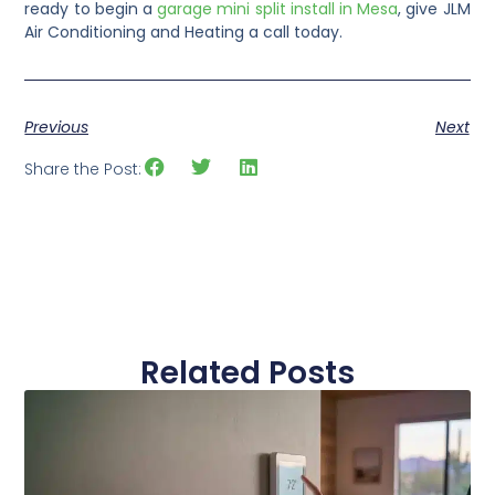
ready to begin a
garage mini split install in Mesa
, give JLM
Air Conditioning and Heating a call today.
Previous
Next
Share the Post:
Related Posts