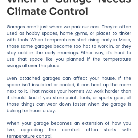
Climate Control
Garages aren’t just where we park our cars. They’re often
used as hobby spaces, home gyms, or places to tinker
with tools. When temperatures start rising early in Mesa,
those same garages become too hot to work in, or they
stay cold in the early mornings. Either way, it’s hard to
use that space like you planned if the temperature
swings all over the place.
Even attached garages can affect your house. If the
space isn’t insulated or cooled, it can heat up the room
next to it. That makes your home’s AC work harder than
it should. And if you store paint, tools, or sports gear, all
those things can wear down faster when the garage is
baking for hours a day.
When your garage becomes an extension of how you
live, upgrading the comfort often starts with
temperature control.