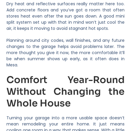
Dry heat and reflective surfaces really matter here too.
Add concrete floors and you’ve got a room that often
stores heat even after the sun goes down. A good mini
split system set up with that in mind won’t just cool the
air, it keeps it moving to avoid stagnant hot spots.
Planning around city codes, wall finishes, and any future
changes to the garage helps avoid problems later. The
more thought you give it now, the more comfortable it’ll
be when summer shows up early, as it often does in
Mesa.
Comfort Year-Round
Without Changing the
Whole House
Turning your garage into a more usable space doesn’t
mean remodeling your entire home. It just means
cooling one room in a way that makes sense. With a little