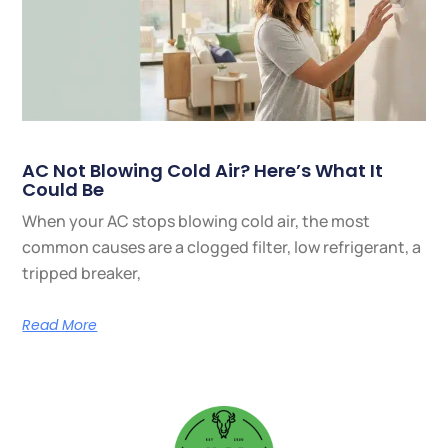
AC Not Blowing Cold Air? Here’s What It
Could Be
When your AC stops blowing cold air, the most
common causes are a clogged filter, low refrigerant, a
tripped breaker,
Read More