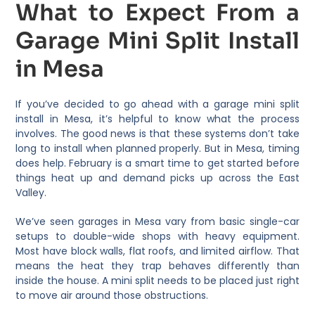
What to Expect From a
Garage Mini Split Install
in Mesa
If you’ve decided to go ahead with a garage mini split
install in Mesa, it’s helpful to know what the process
involves. The good news is that these systems don’t take
long to install when planned properly. But in Mesa, timing
does help. February is a smart time to get started before
things heat up and demand picks up across the East
Valley.
We’ve seen garages in Mesa vary from basic single-car
setups to double-wide shops with heavy equipment.
Most have block walls, flat roofs, and limited airflow. That
means the heat they trap behaves differently than
inside the house. A mini split needs to be placed just right
to move air around those obstructions.