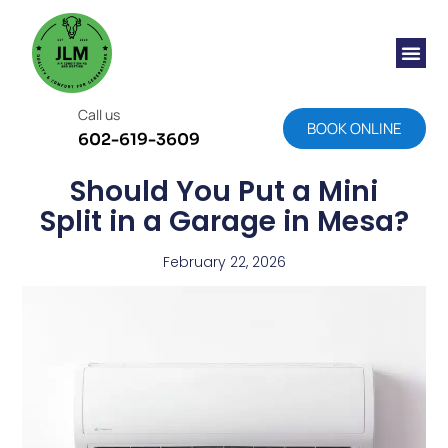
Call us
BOOK ONLINE
602-619-3609
Should You Put a Mini
Split in a Garage in Mesa?
February 22, 2026