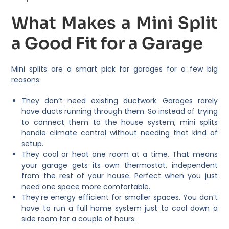
What Makes a Mini Split
a Good Fit for a Garage
Mini splits are a smart pick for garages for a few big
reasons.
They don’t need existing ductwork. Garages rarely
have ducts running through them. So instead of trying
to connect them to the house system, mini splits
handle climate control without needing that kind of
setup.
They cool or heat one room at a time. That means
your garage gets its own thermostat, independent
from the rest of your house. Perfect when you just
need one space more comfortable.
They’re energy efficient for smaller spaces. You don’t
have to run a full home system just to cool down a
side room for a couple of hours.