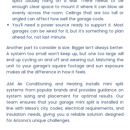
splits usually hang on a wall. There needs to be
enough clear space to mount it where it can blow air
evenly across the room. Ceilings that are too tall or
angled can affect how well the garage cools.
You’ll need a power source ready to support it. Most
garages can be wired for it, but it’s something to plan
ahead for, not last minute.
Another part to consider is size. Bigger isn’t always better.
A system too small won’t keep up, but one too large will
end up cycling on and off and wearing out. Matching the
unit to your garage’s square footage and sun exposure
makes all the difference in how it feels.
JLM Air Conditioning and Heating installs mini split
systems from popular brands and provides guidance on
system sizing and placement for optimal results. Our
team ensures that your garage mini split is installed in
line with Mesa’s city codes, electrical requirements, and
insulation needs, giving you a reliable solution designed
for Arizona’s unique challenges.