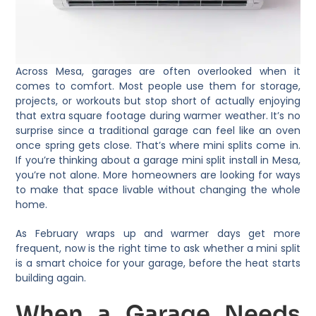
Across Mesa, garages are often overlooked when it
comes to comfort. Most people use them for storage,
projects, or workouts but stop short of actually enjoying
that extra square footage during warmer weather. It’s no
surprise since a traditional garage can feel like an oven
once spring gets close. That’s where mini splits come in.
If you’re thinking about a garage mini split install in Mesa,
you’re not alone. More homeowners are looking for ways
to make that space livable without changing the whole
home.
As February wraps up and warmer days get more
frequent, now is the right time to ask whether a mini split
is a smart choice for your garage, before the heat starts
building again.
When a Garage Needs