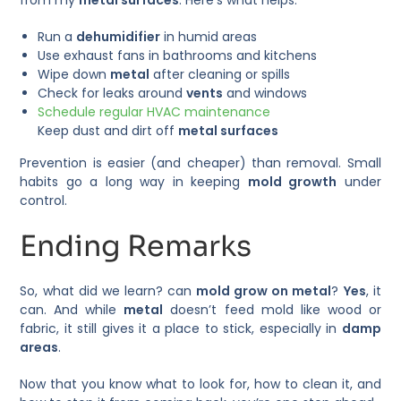
Run a
dehumidifier
in humid areas
Use exhaust fans in bathrooms and kitchens
Wipe down
metal
after cleaning or spills
Check for leaks around
vents
and windows
Schedule regular HVAC maintenance
Keep dust and dirt off
metal surfaces
Prevention is easier (and cheaper) than removal. Small
habits go a long way in keeping
mold growth
under
control.
Ending Remarks
So, what did we learn? can
mold grow on metal
?
Yes
, it
can. And while
metal
doesn’t feed mold like wood or
fabric, it still gives it a place to stick, especially in
damp
areas
.
Now that you know what to look for, how to clean it, and