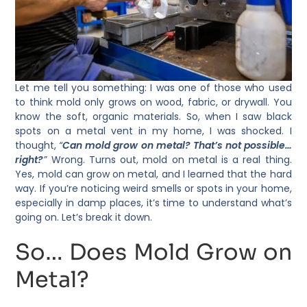
Let me tell you something: I was one of those who used
to think mold only grows on wood, fabric, or drywall. You
know the soft, organic materials. So, when I saw black
spots on a metal vent in my home, I was shocked. I
thought,
“
Can mold grow on metal? That’s not possible…
right?
”
Wrong. Turns out, mold on metal is a real thing.
Yes, mold can grow on metal, and I learned that the hard
way. If you’re noticing weird smells or spots in your home,
especially in damp places, it’s time to understand what’s
going on. Let’s break it down.
So… Does Mold Grow on
Metal?