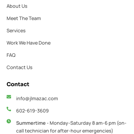
About Us
Meet The Team
Services
Work We Have Done
FAQ
Contact Us
Contact
info@jlmazac.com
602-619-3609
Summertime
- Monday-Saturday 8 am-6 pm (on-
call technician for after-hour emergencies)