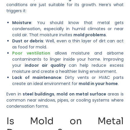
conditions are just suitable for its growth. Here’s what
triggers it:
Moisture
: You should know that metal gets
condensation, especially in humid climates or near
cold air. That moisture invites
mold problems
.
Dust or debris
: Well, even a thin layer of dirt can act
as food for mold.
Poor ventilation
allows moisture and airborne
contaminants to linger inside your home. Improving
your
indoor air quality
can help reduce excess
moisture and create a healthier living environment.
Lack of maintenance
: Dirty vents or HVAC parts
create an ideal environment for
mold in your home
.
Even in
steel buildings
,
mold on metal surface
areas is
common near windows, pipes, or cooling systems where
condensation forms.
Is Mold on Metal