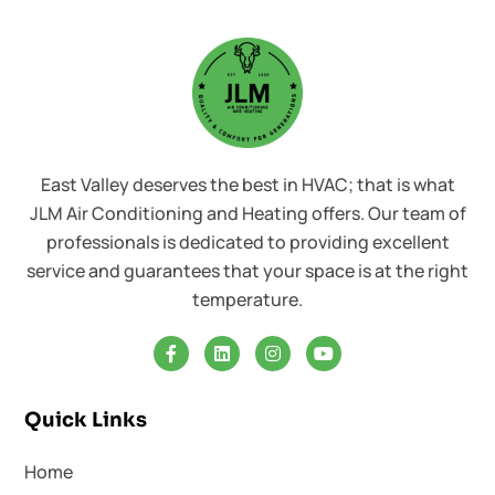
East Valley deserves the best in HVAC; that is what
JLM Air Conditioning and Heating offers. Our team of
professionals is dedicated to providing excellent
service and guarantees that your space is at the right
temperature.
Quick Links
Home