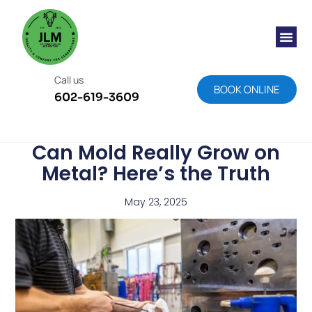
Call us
BOOK ONLINE
602-619-3609
Can Mold Really Grow on
Metal? Here’s the Truth
May 23, 2025