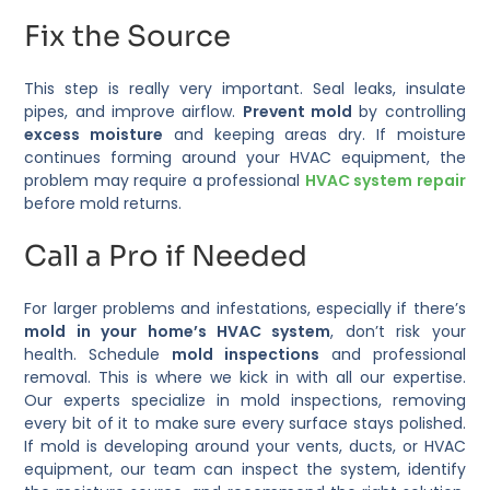
Fix the Source
This step is really very important. Seal leaks, insulate
pipes, and improve airflow.
Prevent mold
by controlling
excess moisture
and keeping areas dry. If moisture
continues forming around your HVAC equipment, the
problem may require a professional
HVAC system repair
before mold returns.
Call a Pro if Needed
For larger problems and infestations, especially if there’s
mold in your home’s HVAC system
, don’t risk your
health. Schedule
mold inspections
and professional
removal. This is where we kick in with all our expertise.
Our experts specialize in mold inspections, removing
every bit of it to make sure every surface stays polished.
If mold is developing around your vents, ducts, or HVAC
equipment, our team can inspect the system, identify