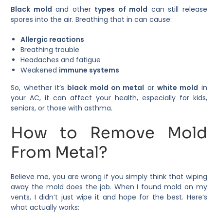
Black mold
and other
types of mold
can still release
spores into the air. Breathing that in can cause:
Allergic reactions
Breathing trouble
Headaches and fatigue
Weakened
immune systems
So, whether it’s
black mold on metal
or
white mold
in
your AC, it can affect your health, especially for kids,
seniors, or those with asthma.
How to Remove Mold
From Metal?
Believe me, you are wrong if you simply think that wiping
away the mold does the job. When I found mold on my
vents, I didn’t just wipe it and hope for the best. Here’s
what actually works: