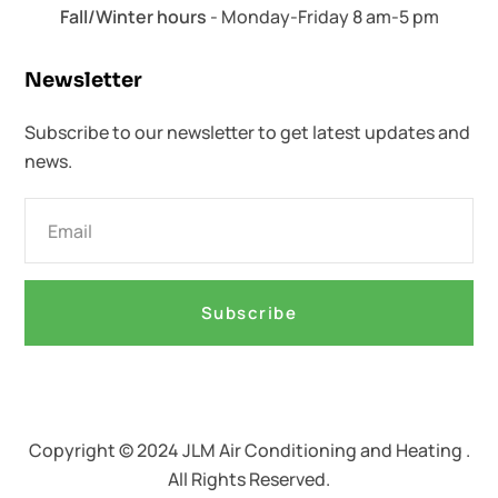
Fall/Winter hours
- Monday-Friday 8 am-5 pm
Newsletter​
Subscribe to our newsletter to get latest updates and
news.
Subscribe
Copyright © 2024 JLM Air Conditioning and Heating .
All Rights Reserved.