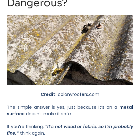
Dangerous?
Credit:
colonyroofers.com
The simple answer is yes, just because it’s on a
metal
surface
doesn’t make it safe.
If you’re thinking,
“It’s not wood or fabric, so I’m probably
fine,”
think again.