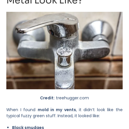
Metal Look Like?
Credit:
treehugger.com
When I found
mold in my vents
, it didn’t look like the
typical fuzzy green stuff. Instead, it looked like:
Black smudges