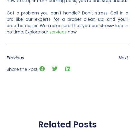
how to stop it from coming back, you’re one step ahead.
Got a problem you can’t handle? Don’t stress. Call in a
pro like our experts for a proper clean-up, and you’ll
breathe easier. We make sure that you are stress-free in
no time. Explore our
services
now.
Previous
Next
Share the Post:
Related Posts