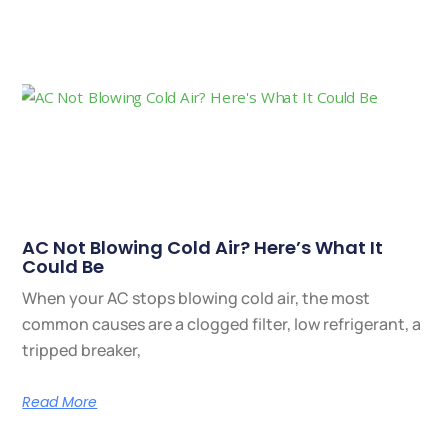
AC Not Blowing Cold Air? Here’s What It
Could Be
When your AC stops blowing cold air, the most
common causes are a clogged filter, low refrigerant, a
tripped breaker,
Read More