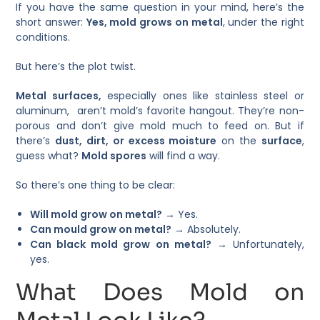
If you have the same question in your mind, here’s the
short answer:
Yes, mold grows on metal
, under the right
conditions.
But here’s the plot twist.
Metal surfaces,
especially ones like stainless steel or
aluminum, aren’t mold’s favorite hangout. They’re non-
porous and don’t give mold much to feed on. But if
there’s
dust, dirt, or excess moisture
on the
surface
,
guess what?
Mold spores
will find a way.
So there’s one thing to be clear:
Will mold grow on metal?
→ Yes.
Can mould grow on metal?
→ Absolutely.
Can black mold grow on metal?
→ Unfortunately,
yes.
What Does Mold on