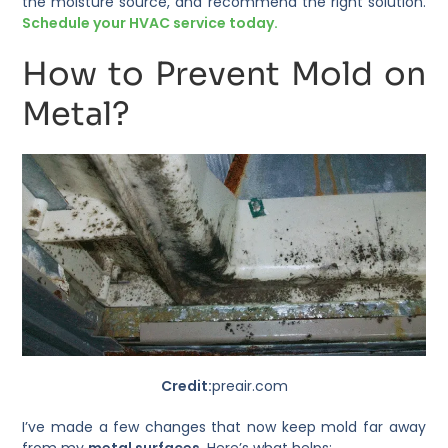
the moisture source, and recommend the right solution.
Schedule your HVAC service today.
How to Prevent Mold on
Metal?
Credit:
preair.com
I’ve made a few changes that now keep mold far away
from my
metal surfaces
. Here’s what helps: