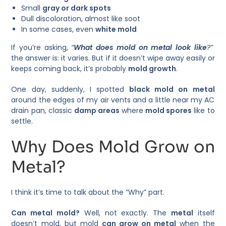
Small
gray or dark spots
Dull discoloration, almost like soot
In some cases, even
white mold
If you’re asking,
“
What does mold on metal look like
?”
the answer is: it varies. But if it doesn’t wipe away easily or
keeps coming back, it’s probably
mold growth
.
One day, suddenly, I spotted
black mold on metal
around the edges of my air vents and a little near my AC
drain pan, classic
damp areas
where
mold spores
like to
settle.
Why Does Mold Grow on
Metal?
I think it’s time to talk about the “Why” part.
Can metal mold?
Well, not exactly. The
metal
itself
doesn’t mold, but mold
can grow on metal
when the