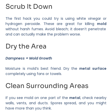
Scrub It Down
The first hack you could try is using white vinegar or
hydrogen peroxide. These are great for killing
mold
without harsh fumes. Avoid bleach; it doesn’t penetrate
and can actually make the problem worse.
Dry the Area
Dampness = Mold Growth
Moisture is mold’s best friend. Dry the
metal surface
completely using fans or towels.
Clean Surrounding Areas
If you see mold on one part of the
metal
, check nearby
walls, vents, and ducts. Spores spread, and you might
have more than you think.