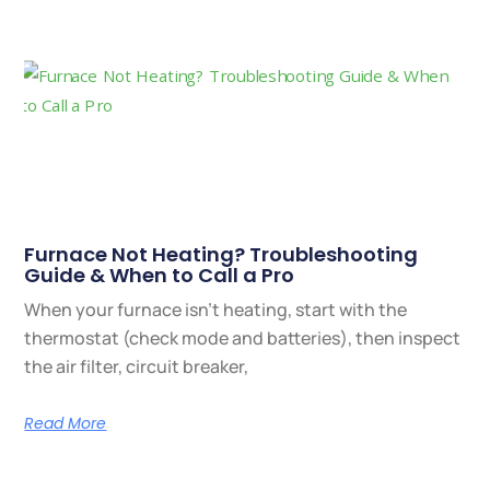
Furnace Not Heating? Troubleshooting
Guide & When to Call a Pro
When your furnace isn’t heating, start with the
thermostat (check mode and batteries), then inspect
the air filter, circuit breaker,
Read More